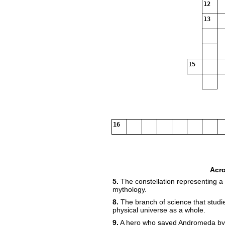
12
13
15
16
Acr
5.
The constellation representing a
mythology.
8.
The branch of science that studie
physical universe as a whole.
9.
A hero who saved Andromeda by 