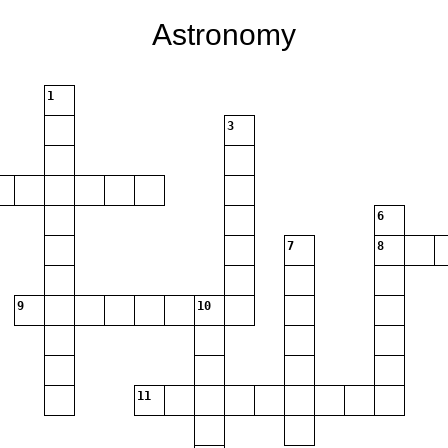
Astronomy
1
3
6
7
8
9
10
11