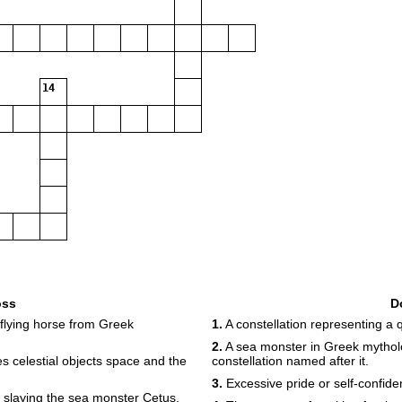
14
oss
D
 flying horse from Greek
1.
A constellation representing a 
2.
A sea monster in Greek mytholo
s celestial objects space and the
constellation named after it.
3.
Excessive pride or self-confiden
slaying the sea monster Cetus.