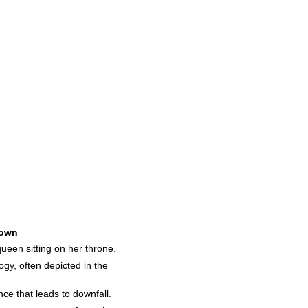
own
queen sitting on her throne.
gy, often depicted in the
ce that leads to downfall.