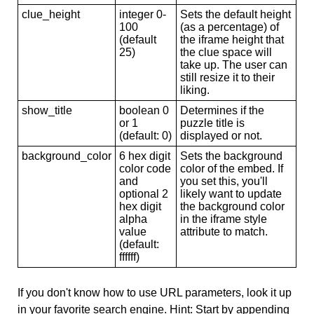
clue_height
integer 0-
Sets the default height
100
(as a percentage) of
(default
the iframe height that
25)
the clue space will
take up. The user can
still resize it to their
liking.
show_title
boolean 0
Determines if the
or 1
puzzle title is
(default: 0)
displayed or not.
background_color
6 hex digit
Sets the background
color code
color of the embed. If
and
you set this, you'll
optional 2
likely want to update
hex digit
the background color
alpha
in the iframe style
value
attribute to match.
(default:
ffffff)
If you don't know how to use URL parameters, look it up
in your favorite search engine. Hint: Start by appending