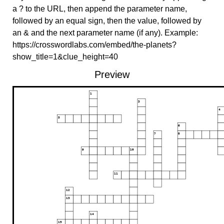
a ? to the URL, then append the parameter name,
followed by an equal sign, then the value, followed by
an & and the next parameter name (if any). Example:
https://crosswordlabs.com/embed/the-planets?
show_title=1&clue_height=40
Preview