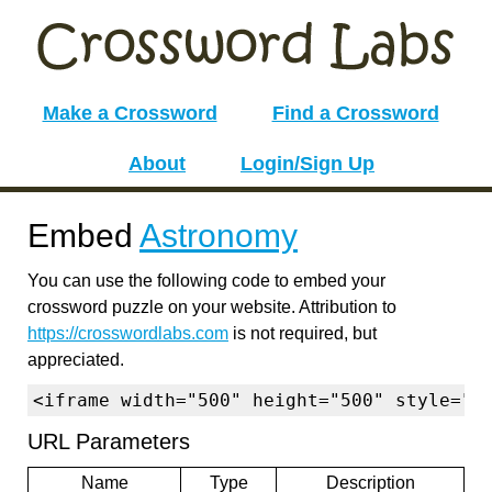
Make a Crossword
Find a Crossword
About
Login/Sign Up
Embed
Astronomy
You can use the following code to embed your
crossword puzzle on your website. Attribution to
https://crosswordlabs.com
is not required, but
appreciated.
<iframe width="500" height="500" style="b
URL Parameters
Name
Type
Description