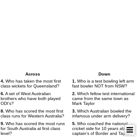
Across
Down
4.
Who has taken the most first
1.
Who is a test bowling left arm
class wickets for Queensland?
fast bowler NOT from NSW?
6.
A set of West Australian
2.
Which fellow test international
brothers who have both played
came from the same town as
ODI’s?
Mark Taylor
8.
Who has scored the most first
3.
Which Australian bowled the
class runs for Western Australia?
infamous under arm delivery?
9.
Who has scored the most runs
5.
Who coached the national
for South Australia at first class
cricket side for 10 years above
level?
captain’s of Border and Taylor?