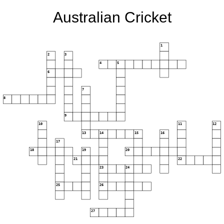
Australian Cricket
1
2
3
4
5
6
7
8
9
10
11
12
13
14
15
16
17
18
19
20
21
22
23
24
25
26
27