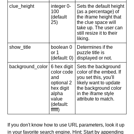
clue_height
integer 0-
Sets the default height
100
(as a percentage) of
(default
the iframe height that
25)
the clue space will
take up. The user can
still resize it to their
liking.
show_title
boolean 0
Determines if the
or 1
puzzle title is
(default: 0)
displayed or not.
background_color
6 hex digit
Sets the background
color code
color of the embed. If
and
you set this, you'll
optional 2
likely want to update
hex digit
the background color
alpha
in the iframe style
value
attribute to match.
(default:
ffffff)
If you don't know how to use URL parameters, look it up
in your favorite search engine. Hint: Start by appending