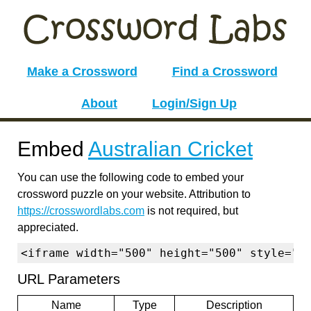
Make a Crossword
Find a Crossword
About
Login/Sign Up
Embed
Australian Cricket
You can use the following code to embed your
crossword puzzle on your website. Attribution to
https://crosswordlabs.com
is not required, but
appreciated.
<iframe width="500" height="500" style="b
URL Parameters
Name
Type
Description