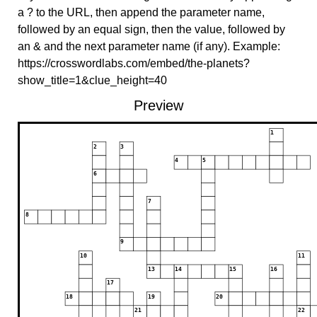
a ? to the URL, then append the parameter name,
followed by an equal sign, then the value, followed by
an & and the next parameter name (if any). Example:
https://crosswordlabs.com/embed/the-planets?
show_title=1&clue_height=40
Preview