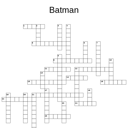
Batman
1
2
3
4
5
6
7
8
9
10
11
12
13
14
15
16
17
18
19
20
21
22
23
24
25