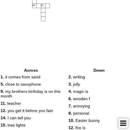
26
27
Across
Down
1.
it comes from sand
2.
writing
5.
close to saxophone
3.
jolly
9.
my brothers birthday is on this
4.
magic is
month
6.
wooden f
11.
teacher
7.
annoying
12.
you get it before you fain
8.
personal
14.
I can tell you
10.
Easter bunny
15.
tree lights
12.
fire is