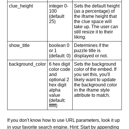
clue_height
integer 0-
Sets the default height
100
(as a percentage) of
(default
the iframe height that
25)
the clue space will
take up. The user can
still resize it to their
liking.
show_title
boolean 0
Determines if the
or 1
puzzle title is
(default: 0)
displayed or not.
background_color
6 hex digit
Sets the background
color code
color of the embed. If
and
you set this, you'll
optional 2
likely want to update
hex digit
the background color
alpha
in the iframe style
value
attribute to match.
(default:
ffffff)
If you don't know how to use URL parameters, look it up
in your favorite search engine. Hint: Start by appending