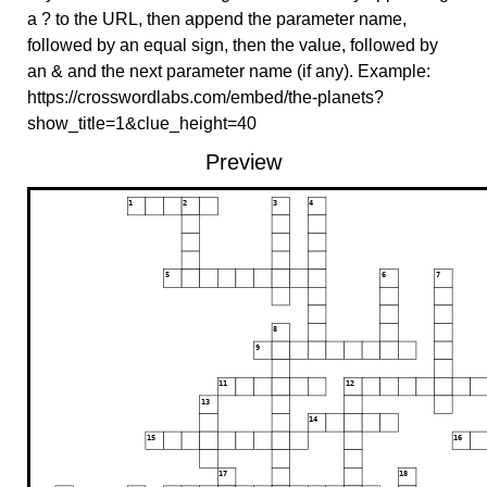
a ? to the URL, then append the parameter name,
followed by an equal sign, then the value, followed by
an & and the next parameter name (if any). Example:
https://crosswordlabs.com/embed/the-planets?
show_title=1&clue_height=40
Preview