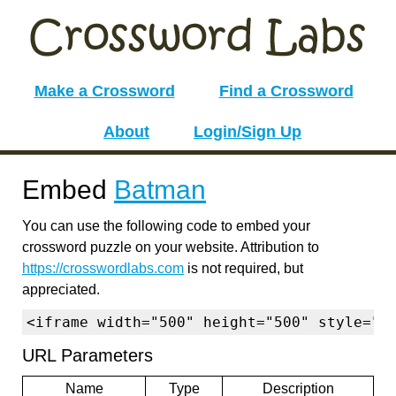
Make a Crossword
Find a Crossword
About
Login/Sign Up
Embed
Batman
You can use the following code to embed your
crossword puzzle on your website. Attribution to
https://crosswordlabs.com
is not required, but
appreciated.
<iframe width="500" height="500" style="b
URL Parameters
Name
Type
Description