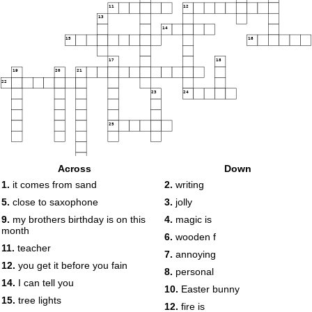
11
12
13
14
15
16
17
18
19
20
21
22
23
24
25
Across
Down
26
27
1.
it comes from sand
2.
writing
5.
close to saxophone
3.
jolly
9.
my brothers birthday is on this
4.
magic is
month
6.
wooden f
11.
teacher
7.
annoying
12.
you get it before you fain
8.
personal
14.
I can tell you
10.
Easter bunny
15.
tree lights
12.
fire is