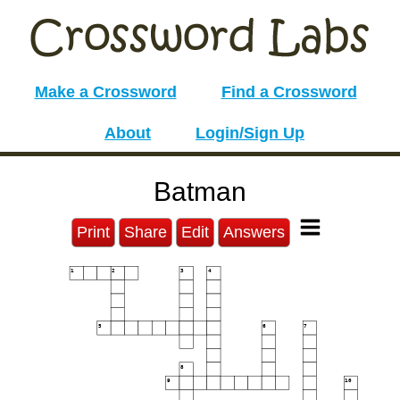
Make a Crossword
Find a Crossword
About
Login/Sign Up
Batman
Print
Share
Edit
Answers
1
2
3
4
5
6
7
8
9
10