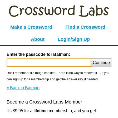
Make a Crossword
Find a Crossword
About
Login/Sign Up
Enter the passcode for Batman:
Continue
Don't remember it? Tough cookies. There is no way to recover it. But you
can sign up for a membership and get the answer key, if needed.
« Back to Batman
Become a Crossword Labs Member
It's $9.95 for a
lifetime
membership, and you get: