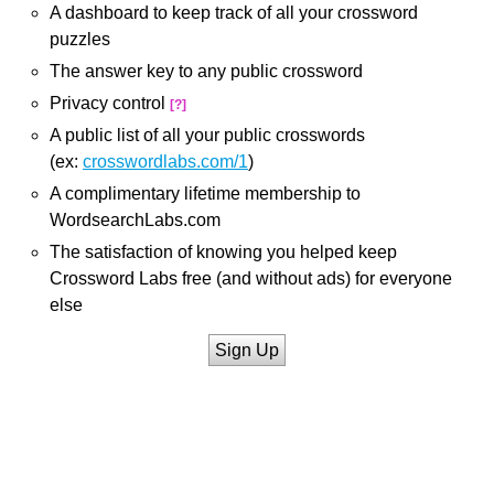
A dashboard to keep track of all your crossword
puzzles
The answer key to any public crossword
Privacy control
[?]
A public list of all your public crosswords
(ex:
crosswordlabs.com/1
)
A complimentary lifetime membership to
WordsearchLabs.com
The satisfaction of knowing you helped keep
Crossword Labs free (and without ads) for everyone
else
Sign Up