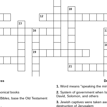
10
12
13
16
1
1
19
21
oss
D
1.
Word means "speaking the min
onical books
2.
System of government when Isr
David, Solomon, and others
 Bibles, base the Old Testament
3.
Jewish captives were taken away
destruction of Jerusalem