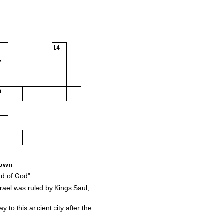
14
7
8
own
d of God"
ael was ruled by Kings Saul,
 to this ancient city after the