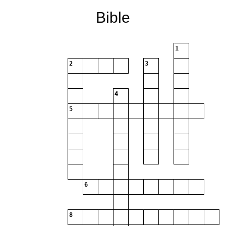
Bible
1
2
3
4
5
6
8