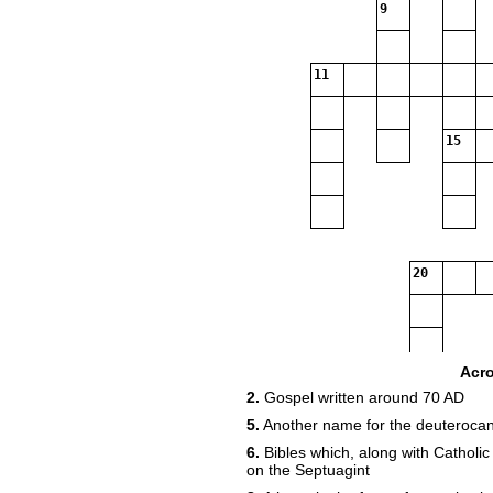
9
11
15
20
Acr
2.
Gospel written around 70 AD
5.
Another name for the deuterocan
6.
Bibles which, along with Catholic
on the Septuagint