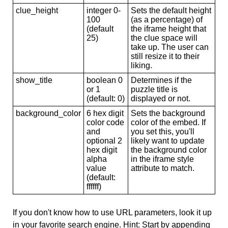
clue_height
integer 0-
Sets the default height
100
(as a percentage) of
(default
the iframe height that
25)
the clue space will
take up. The user can
still resize it to their
liking.
show_title
boolean 0
Determines if the
or 1
puzzle title is
(default: 0)
displayed or not.
background_color
6 hex digit
Sets the background
color code
color of the embed. If
and
you set this, you'll
optional 2
likely want to update
hex digit
the background color
alpha
in the iframe style
value
attribute to match.
(default:
ffffff)
If you don't know how to use URL parameters, look it up
in your favorite search engine. Hint: Start by appending