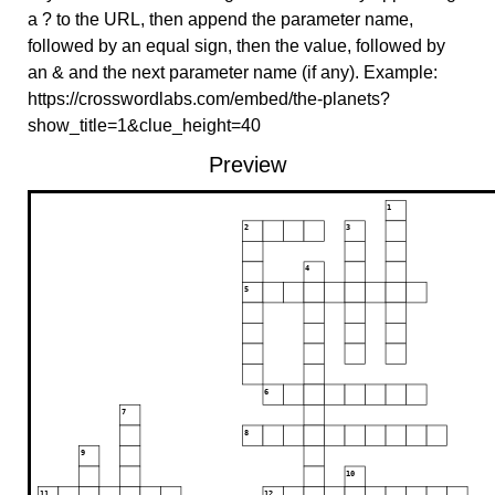
a ? to the URL, then append the parameter name,
followed by an equal sign, then the value, followed by
an & and the next parameter name (if any). Example:
https://crosswordlabs.com/embed/the-planets?
show_title=1&clue_height=40
Preview