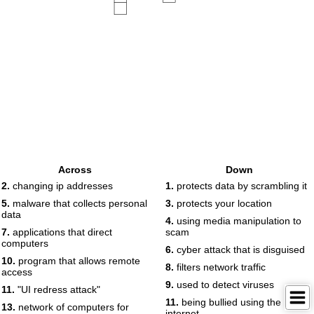
Across
Down
2.
changing ip addresses
1.
protects data by scrambling it
5.
malware that collects personal
3.
protects your location
data
4.
using media manipulation to
7.
applications that direct
scam
computers
6.
cyber attack that is disguised
10.
program that allows remote
8.
filters network traffic
access
9.
used to detect viruses
11.
"UI redress attack"
11.
being bullied using the
13.
network of computers for
internet