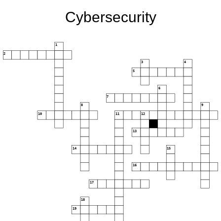
Cybersecurity
1
2
3
4
5
6
7
8
9
10
11
12
13
14
15
16
17
18
19