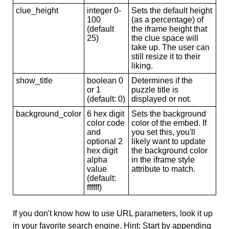
clue_height
integer 0-
Sets the default height
100
(as a percentage) of
(default
the iframe height that
25)
the clue space will
take up. The user can
still resize it to their
liking.
show_title
boolean 0
Determines if the
or 1
puzzle title is
(default: 0)
displayed or not.
background_color
6 hex digit
Sets the background
color code
color of the embed. If
and
you set this, you'll
optional 2
likely want to update
hex digit
the background color
alpha
in the iframe style
value
attribute to match.
(default:
ffffff)
If you don't know how to use URL parameters, look it up
in your favorite search engine. Hint: Start by appending