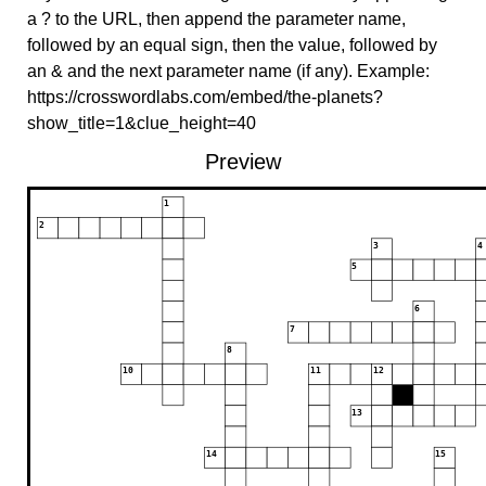
a ? to the URL, then append the parameter name,
followed by an equal sign, then the value, followed by
an & and the next parameter name (if any). Example:
https://crosswordlabs.com/embed/the-planets?
show_title=1&clue_height=40
Preview