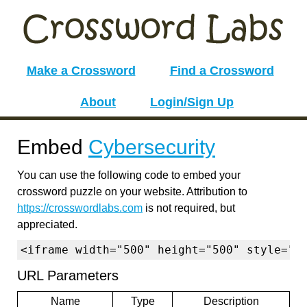
Make a Crossword
Find a Crossword
About
Login/Sign Up
Embed
Cybersecurity
You can use the following code to embed your
crossword puzzle on your website. Attribution to
https://crosswordlabs.com
is not required, but
appreciated.
<iframe width="500" height="500" style="b
URL Parameters
Name
Type
Description