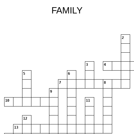
FAMILY
2
3
4
5
6
7
8
9
10
11
12
13