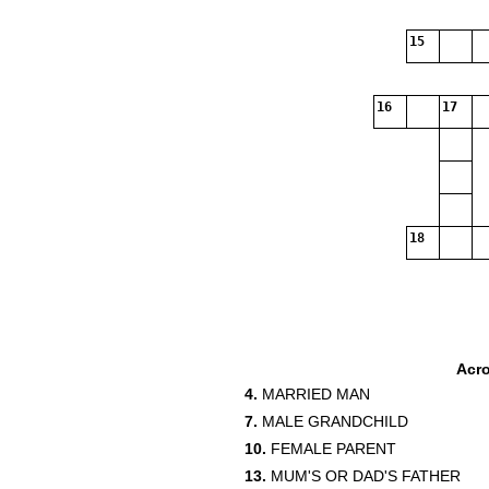
15
16
17
18
Acr
4.
MARRIED MAN
7.
MALE GRANDCHILD
10.
FEMALE PARENT
13.
MUM'S OR DAD'S FATHER