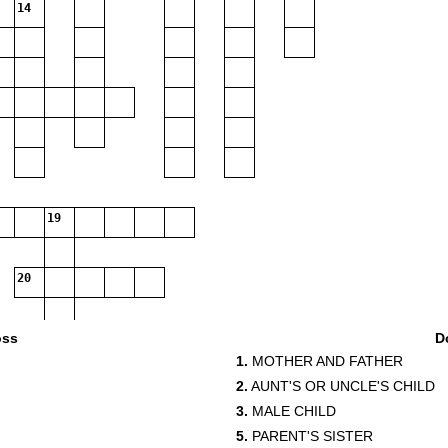
14
19
20
oss
D
1.
MOTHER AND FATHER
2.
AUNT'S OR UNCLE'S CHILD
3.
MALE CHILD
5.
PARENT'S SISTER