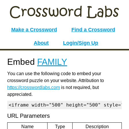
Make a Crossword
Find a Crossword
About
Login/Sign Up
Embed
FAMILY
You can use the following code to embed your
crossword puzzle on your website. Attribution to
https://crosswordlabs.com
is not required, but
appreciated.
<iframe width="500" height="500" style="b
URL Parameters
Name
Type
Description