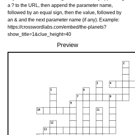
a ? to the URL, then append the parameter name,
followed by an equal sign, then the value, followed by
an & and the next parameter name (if any). Example:
https://crosswordlabs.com/embed/the-planets?
show_title=1&clue_height=40
Preview