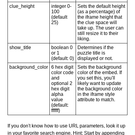
clue_height
integer 0-
Sets the default height
100
(as a percentage) of
(default
the iframe height that
25)
the clue space will
take up. The user can
still resize it to their
liking.
show_title
boolean 0
Determines if the
or 1
puzzle title is
(default: 0)
displayed or not.
background_color
6 hex digit
Sets the background
color code
color of the embed. If
and
you set this, you'll
optional 2
likely want to update
hex digit
the background color
alpha
in the iframe style
value
attribute to match.
(default:
ffffff)
If you don't know how to use URL parameters, look it up
in your favorite search engine. Hint: Start by appending