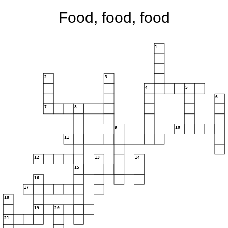
Food, food, food
1
2
3
4
5
6
7
8
9
10
11
12
13
14
15
16
17
18
19
20
21