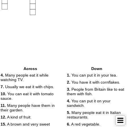
Across
Down
4.
Many people eat it while
1.
You can put it in your tea.
watching TV.
2.
You have it with cornflakes.
7.
Usually we eat it with chips.
3.
People from Britain like to eat
10.
You can eat it with tomato
them with fish.
sauce.
4.
You can put it on your
11.
Many people have them in
sandwich.
their garden.
5.
Many people eat it in Italian
12.
A kind of fruit.
restaurants.
15.
A brown and very sweet
6.
A red vegetable.