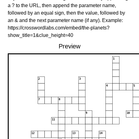
a ? to the URL, then append the parameter name,
followed by an equal sign, then the value, followed by
an & and the next parameter name (if any). Example:
https://crosswordlabs.com/embed/the-planets?
show_title=1&clue_height=40
Preview