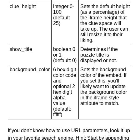
clue_height
integer 0-
Sets the default height
100
(as a percentage) of
(default
the iframe height that
25)
the clue space will
take up. The user can
still resize it to their
liking.
show_title
boolean 0
Determines if the
or 1
puzzle title is
(default: 0)
displayed or not.
background_color
6 hex digit
Sets the background
color code
color of the embed. If
and
you set this, you'll
optional 2
likely want to update
hex digit
the background color
alpha
in the iframe style
value
attribute to match.
(default:
ffffff)
If you don't know how to use URL parameters, look it up
in your favorite search engine. Hint: Start by appending