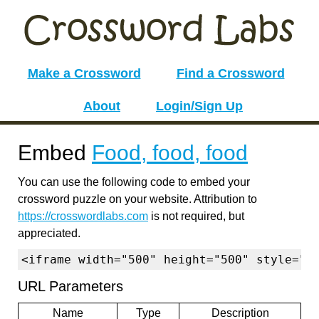
Make a Crossword
Find a Crossword
About
Login/Sign Up
Embed
Food, food, food
You can use the following code to embed your
crossword puzzle on your website. Attribution to
https://crosswordlabs.com
is not required, but
appreciated.
<iframe width="500" height="500" style="b
URL Parameters
Name
Type
Description