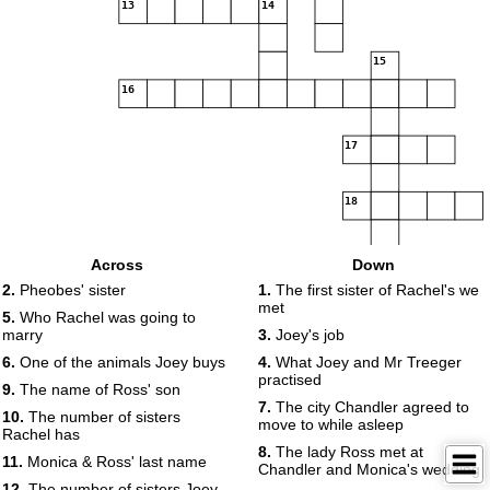
13
14
15
16
17
18
Across
Down
2.
Pheobes' sister
1.
The first sister of Rachel's we
met
5.
Who Rachel was going to
marry
3.
Joey's job
6.
One of the animals Joey buys
4.
What Joey and Mr Treeger
practised
9.
The name of Ross' son
7.
The city Chandler agreed to
10.
The number of sisters
move to while asleep
Rachel has
8.
The lady Ross met at
11.
Monica & Ross' last name
Chandler and Monica's wedding
12.
The number of sisters Joey