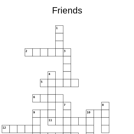
Friends
1
2
3
4
5
6
7
8
9
10
11
12