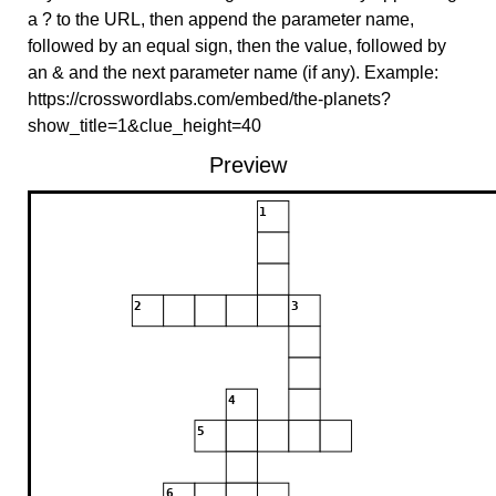
a ? to the URL, then append the parameter name,
followed by an equal sign, then the value, followed by
an & and the next parameter name (if any). Example:
https://crosswordlabs.com/embed/the-planets?
show_title=1&clue_height=40
Preview