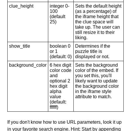
clue_height
integer 0-
Sets the default height
100
(as a percentage) of
(default
the iframe height that
25)
the clue space will
take up. The user can
still resize it to their
liking.
show_title
boolean 0
Determines if the
or 1
puzzle title is
(default: 0)
displayed or not.
background_color
6 hex digit
Sets the background
color code
color of the embed. If
and
you set this, you'll
optional 2
likely want to update
hex digit
the background color
alpha
in the iframe style
value
attribute to match.
(default:
ffffff)
If you don't know how to use URL parameters, look it up
in your favorite search engine. Hint: Start by appending