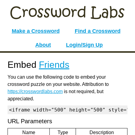
Make a Crossword
Find a Crossword
About
Login/Sign Up
Embed
Friends
You can use the following code to embed your
crossword puzzle on your website. Attribution to
https://crosswordlabs.com
is not required, but
appreciated.
<iframe width="500" height="500" style="b
URL Parameters
Name
Type
Description