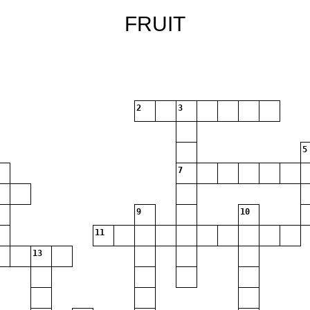
FRUIT
2
3
5
7
9
10
11
13