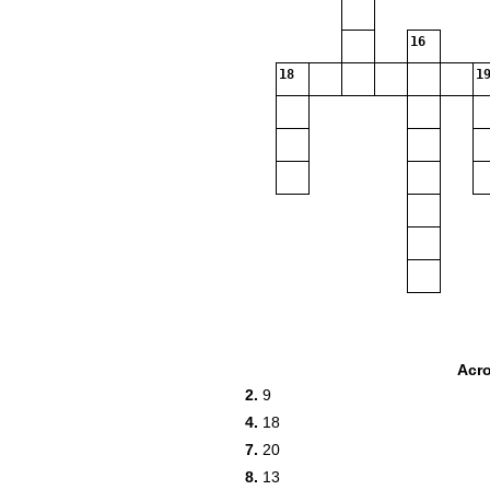
16
18
19
Acr
2.
9
4.
18
7.
20
8.
13