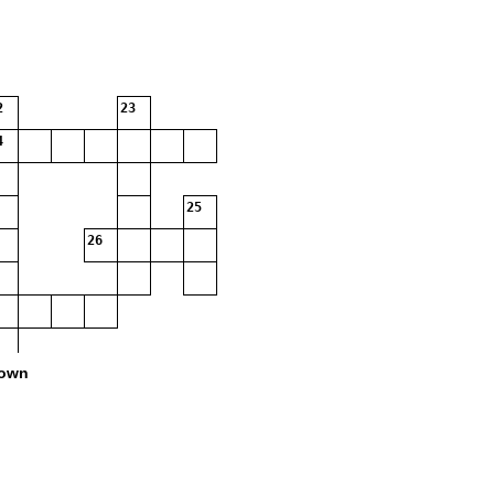
2
23
4
25
26
own