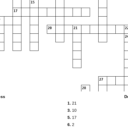
15
17
20
21
2
2
27
28
oss
D
29
1.
21
3.
10
30
5.
17
6.
2