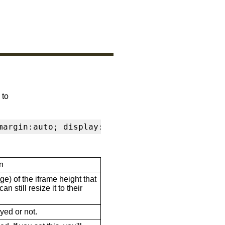
 to
margin:auto; display:block" frameborder="0" s
n
ge) of the iframe height that
n still resize it to their
ayed or not.