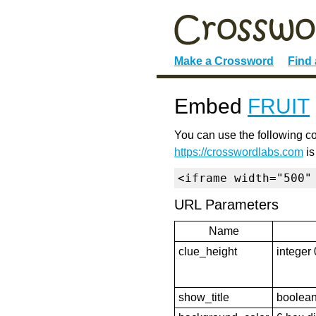
Make a Crossword
Find
Embed
FRUIT
You can use the following co
https://crosswordlabs.com
is
<iframe width="500"
URL Parameters
Name
clue_height
integer 
show_title
boolean 