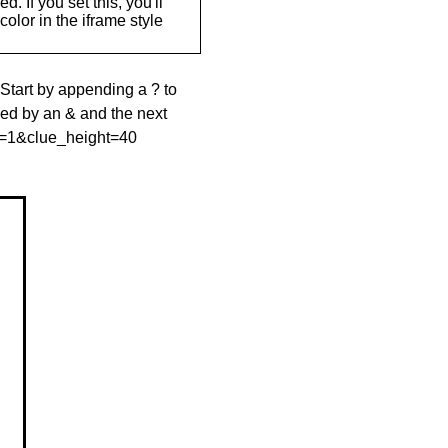
. If you set this, you'll
olor in the iframe style
 Start by appending a ? to
wed by an & and the next
le=1&clue_height=40