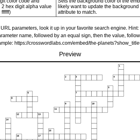
git color code and
Sets the background color of the embed
 2 hex digit alpha value
likely want to update the background c
ffffff)
attribute to match.
 URL parameters, look it up in your favorite search engine. Hint:
rameter name, followed by an equal sign, then the value, follo
xample: https://crosswordlabs.com/embed/the-planets?show_tit
Preview