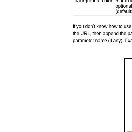
background_color
6 hex di
optional
(default: 
If you don't know how to use
the URL, then append the pa
parameter name (if any). E