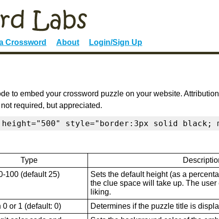
 a Crossword
About
Login/Sign Up
de to embed your crossword puzzle on your website. Attribution
 not required, but appreciated.
 height="500" style="border:3px solid black; 
Type
Descriptio
0-100 (default 25)
Sets the default height (as a percenta
the clue space will take up. The user ca
liking.
0 or 1 (default: 0)
Determines if the puzzle title is displ