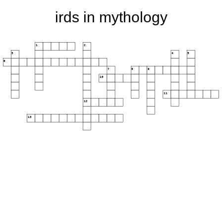
irds in mythology
1
2
3
4
5
6
7
8
9
10
11
12
13