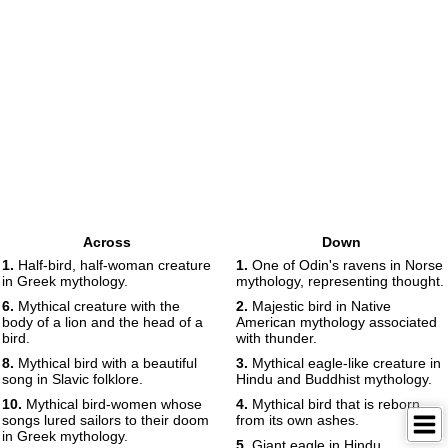
Across
Down
1.
Half-bird, half-woman creature
1.
One of Odin's ravens in Norse
in Greek mythology.
mythology, representing thought.
6.
Mythical creature with the
2.
Majestic bird in Native
body of a lion and the head of a
American mythology associated
bird.
with thunder.
8.
Mythical bird with a beautiful
3.
Mythical eagle-like creature in
song in Slavic folklore.
Hindu and Buddhist mythology.
10.
Mythical bird-women whose
4.
Mythical bird that is reborn
songs lured sailors to their doom
from its own ashes.
in Greek mythology.
5.
Giant eagle in Hindu