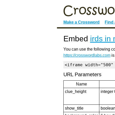
Make a Crossword
Find
Embed
irds in
You can use the following co
https://crosswordlabs.com
is
<iframe width="500"
URL Parameters
Name
clue_height
integer 
show_title
boolean 