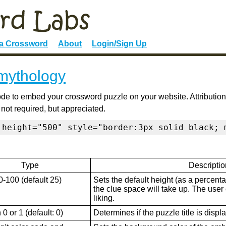
 a Crossword
About
Login/Sign Up
 mythology
de to embed your crossword puzzle on your website. Attribution
 not required, but appreciated.
 height="500" style="border:3px solid black; 
Type
Descriptio
0-100 (default 25)
Sets the default height (as a percenta
the clue space will take up. The user ca
liking.
0 or 1 (default: 0)
Determines if the puzzle title is displ