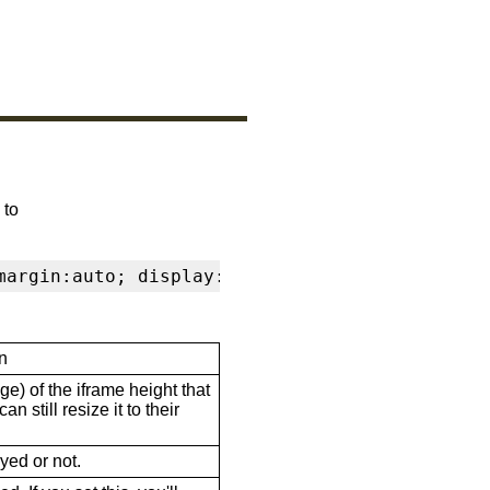
 to
margin:auto; display:block" frameborder="0" s
n
ge) of the iframe height that
n still resize it to their
ayed or not.