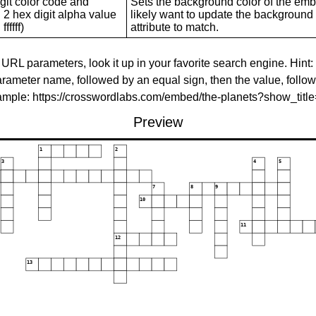
git color code and
Sets the background color of the embed
 2 hex digit alpha value
likely want to update the background c
ffffff)
attribute to match.
 URL parameters, look it up in your favorite search engine. Hint:
rameter name, followed by an equal sign, then the value, follo
xample: https://crosswordlabs.com/embed/the-planets?show_tit
Preview