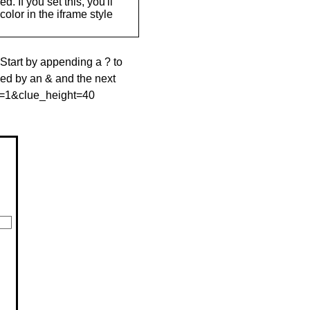
. If you set this, you'll
olor in the iframe style
 Start by appending a ? to
wed by an & and the next
le=1&clue_height=40