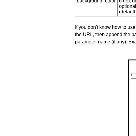
background_color
6 hex di
optional
(default: 
If you don't know how to use
the URL, then append the pa
parameter name (if any). E