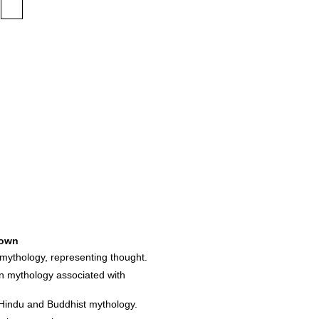
own
mythology, representing thought.
an mythology associated with
 Hindu and Buddhist mythology.