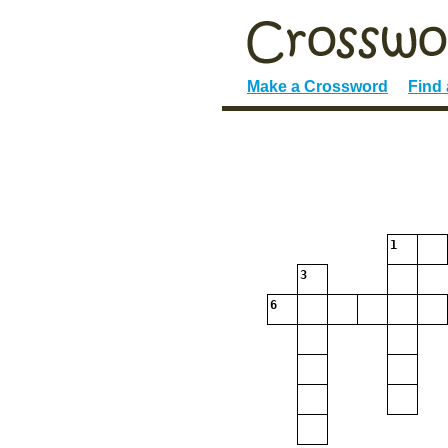
Make a Crossword
Find
1
3
6