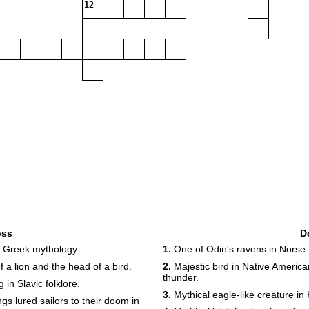
12
oss
D
n Greek mythology.
1.
One of Odin's ravens in Norse 
 a lion and the head of a bird.
2.
Majestic bird in Native Americ
thunder.
 in Slavic folklore.
3.
Mythical eagle-like creature in
 lured sailors to their doom in