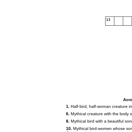
13
Acr
1.
Half-bird, half-woman creature i
6.
Mythical creature with the body of
8.
Mythical bird with a beautiful song
10.
Mythical bird-women whose songs