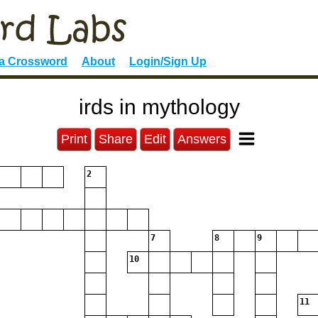
 a Crossword
About
Login/Sign Up
irds in mythology
Print
Share
Edit
Answers
2
7
8
9
10
11