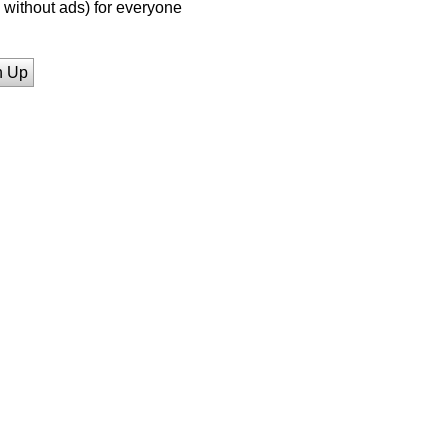
without ads) for everyone
n Up