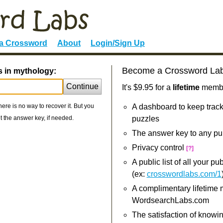
 a Crossword
About
Login/Sign Up
Become a Crossword La
s in mythology:
Continue
It's $9.95 for a
lifetime
member
re is no way to recover it. But you
A dashboard to keep track
 the answer key, if needed.
puzzles
The answer key to any pu
Privacy control
[?]
A public list of all your p
(ex:
crosswordlabs.com/1
A complimentary lifetime
WordsearchLabs.com
The satisfaction of knowi