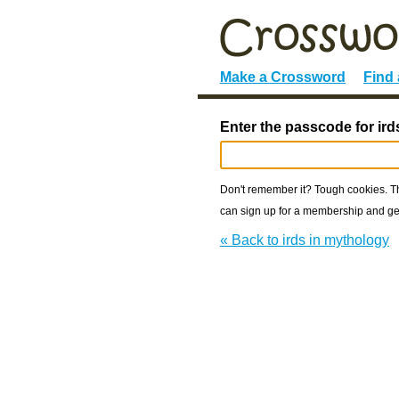
Make a Crossword
Find
Enter the passcode for ird
Don't remember it? Tough cookies. The
can sign up for a membership and get
« Back to irds in mythology