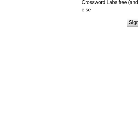
Crossword Labs free (and 
else
Sig