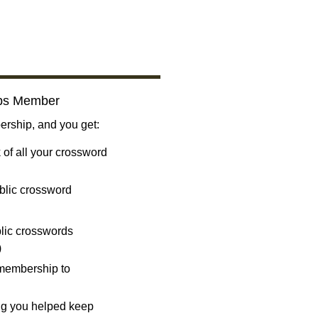
bs Member
ship, and you get:
 of all your crossword
blic crossword
ublic crosswords
)
 membership to
ng you helped keep