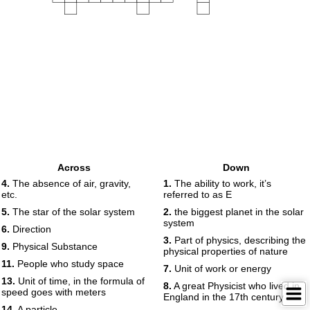
Across
Down
4.
The absence of air, gravity,
1.
The ability to work, it’s
etc.
referred to as E
5.
The star of the solar system
2.
the biggest planet in the solar
system
6.
Direction
3.
Part of physics, describing the
9.
Physical Substance
physical properties of nature
11.
People who study space
7.
Unit of work or energy
13.
Unit of time, in the formula of
8.
A great Physicist who lived in
speed goes with meters
England in the 17th century
14.
A particle