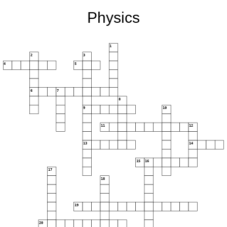
Physics
1
2
3
4
5
6
7
8
9
10
11
12
13
14
15
16
17
18
19
20