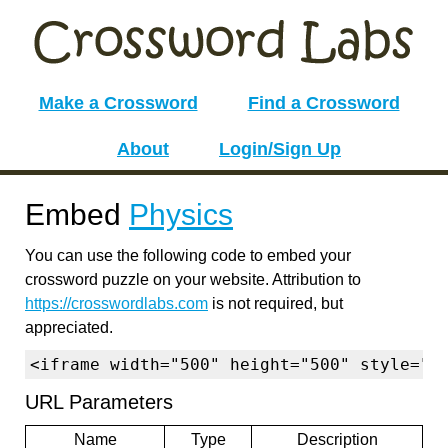
Make a Crossword
Find a Crossword
About
Login/Sign Up
Embed
Physics
You can use the following code to embed your
crossword puzzle on your website. Attribution to
https://crosswordlabs.com
is not required, but
appreciated.
<iframe width="500" height="500" style="b
URL Parameters
Name
Type
Description