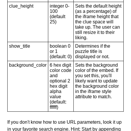
clue_height
integer 0-
Sets the default height
100
(as a percentage) of
(default
the iframe height that
25)
the clue space will
take up. The user can
still resize it to their
liking.
show_title
boolean 0
Determines if the
or 1
puzzle title is
(default: 0)
displayed or not.
background_color
6 hex digit
Sets the background
color code
color of the embed. If
and
you set this, you'll
optional 2
likely want to update
hex digit
the background color
alpha
in the iframe style
value
attribute to match.
(default:
ffffff)
If you don't know how to use URL parameters, look it up
in your favorite search engine. Hint: Start by appending