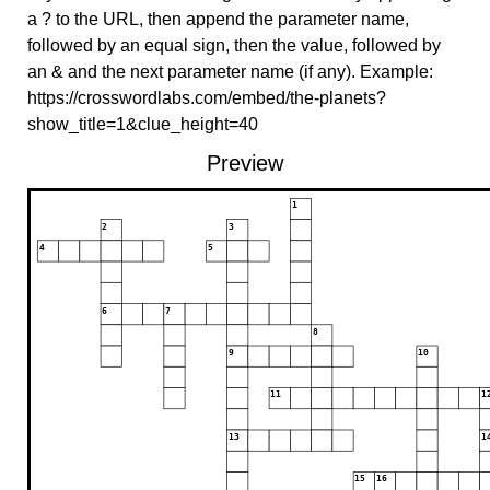
a ? to the URL, then append the parameter name,
followed by an equal sign, then the value, followed by
an & and the next parameter name (if any). Example:
https://crosswordlabs.com/embed/the-planets?
show_title=1&clue_height=40
Preview