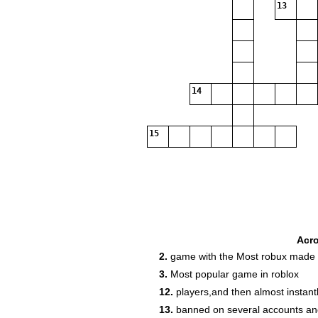
13
14
15
Acr
2.
game with the Most robux made
3.
Most popular game in roblox
12.
players,and then almost instant
13.
banned on several accounts an