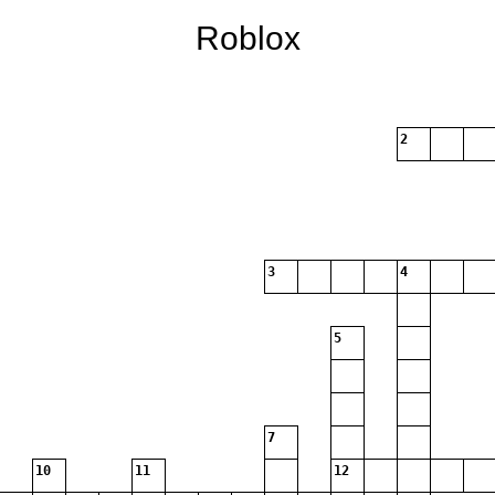
Roblox
2
3
4
5
7
10
11
12