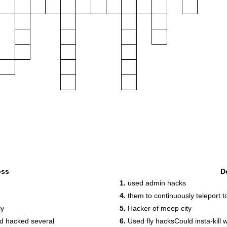
oss
D
1.
used admin hacks
4.
them to continuously teleport t
ly
5.
Hacker of meep city
d hacked several
6.
Used fly hacksCould insta-kill w