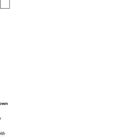
own
o
ith