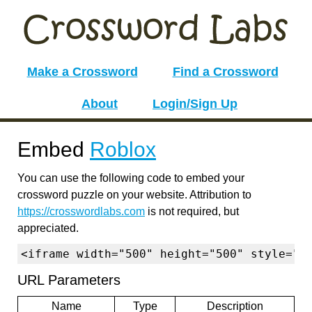
Make a Crossword
Find a Crossword
About
Login/Sign Up
Embed
Roblox
You can use the following code to embed your
crossword puzzle on your website. Attribution to
https://crosswordlabs.com
is not required, but
appreciated.
<iframe width="500" height="500" style="b
URL Parameters
Name
Type
Description