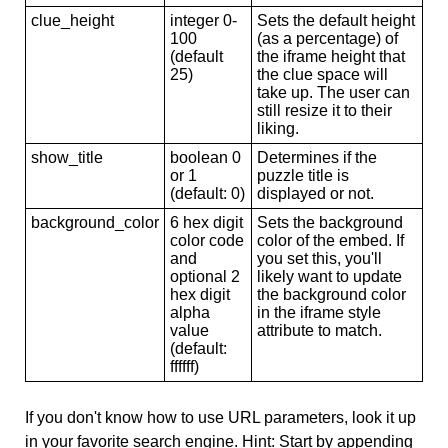
clue_height
integer 0-
Sets the default height
100
(as a percentage) of
(default
the iframe height that
25)
the clue space will
take up. The user can
still resize it to their
liking.
show_title
boolean 0
Determines if the
or 1
puzzle title is
(default: 0)
displayed or not.
background_color
6 hex digit
Sets the background
color code
color of the embed. If
and
you set this, you'll
optional 2
likely want to update
hex digit
the background color
alpha
in the iframe style
value
attribute to match.
(default:
ffffff)
If you don't know how to use URL parameters, look it up
in your favorite search engine. Hint: Start by appending