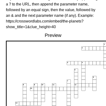
a ? to the URL, then append the parameter name,
followed by an equal sign, then the value, followed by
an & and the next parameter name (if any). Example:
https://crosswordlabs.com/embed/the-planets?
show_title=1&clue_height=40
Preview