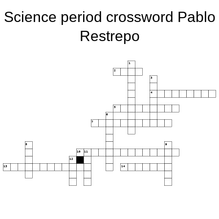
Science period crossword Pablo
Restrepo
1
2
3
4
5
6
7
8
9
10
11
12
13
14