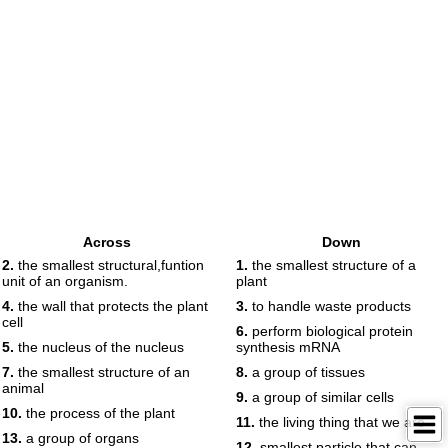
Across
Down
2.
the smallest structural,funtion
1.
the smallest structure of a
unit of an organism.
plant
4.
the wall that protects the plant
3.
to handle waste products
cell
6.
perform biological protein
5.
the nucleus of the nucleus
synthesis mRNA
7.
the smallest structure of an
8.
a group of tissues
animal
9.
a group of similar cells
10.
the process of the plant
11.
the living thing that we are
13.
a group of organs
12.
smallest particle that can