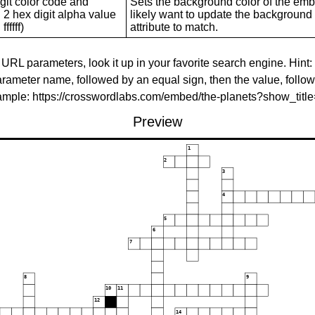
git color code and
Sets the background color of the embed
 2 hex digit alpha value
likely want to update the background c
ffffff)
attribute to match.
 URL parameters, look it up in your favorite search engine. Hint:
rameter name, followed by an equal sign, then the value, follo
xample: https://crosswordlabs.com/embed/the-planets?show_tit
Preview