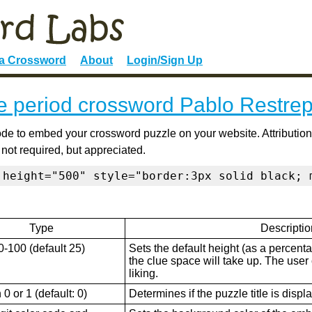
 a Crossword
About
Login/Sign Up
e period crossword Pablo Restre
de to embed your crossword puzzle on your website. Attribution
 not required, but appreciated.
 height="500" style="border:3px solid black; 
Type
Descriptio
0-100 (default 25)
Sets the default height (as a percenta
the clue space will take up. The user ca
liking.
0 or 1 (default: 0)
Determines if the puzzle title is displ