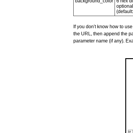
background_color
6 hex di
optional
(default: 
If you don't know how to use
the URL, then append the pa
parameter name (if any). E