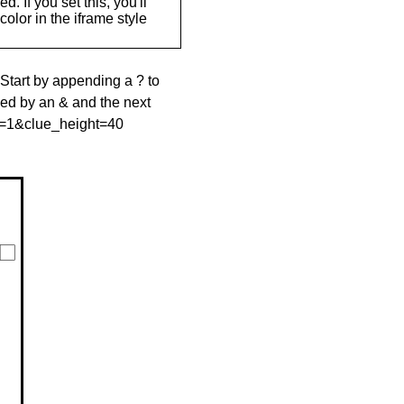
. If you set this, you'll
olor in the iframe style
 Start by appending a ? to
wed by an & and the next
le=1&clue_height=40