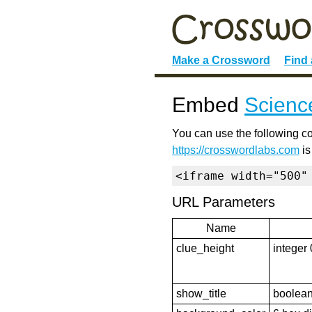
Make a Crossword
Find
Embed
Scienc
You can use the following co
https://crosswordlabs.com
is
<iframe width="500"
URL Parameters
Name
clue_height
integer 
show_title
boolean 