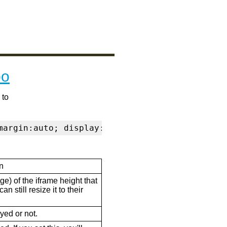
po
 to
margin:auto; display:block" frameborder="0" s
n
ge) of the iframe height that
n still resize it to their
ayed or not.