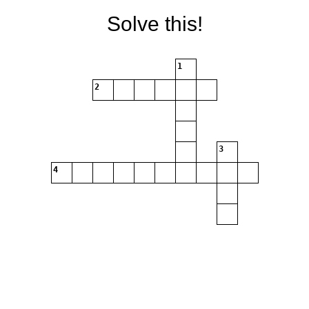
Solve this!
1
2
3
4