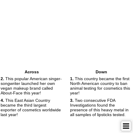
Across
Down
2.
This popular American singer-
1.
This country became the first
songwriter launched her own
North American country to ban
vegan makeup brand called
animal testing for cosmetics this
About-Face this year!
year!
4.
This East Asian Country
3.
Two consecutive FDA
became the third largest
Investigations found the
exporter of cosmetics worldwide
presence of this heavy metal in
last year!
all samples of lipsticks tested.