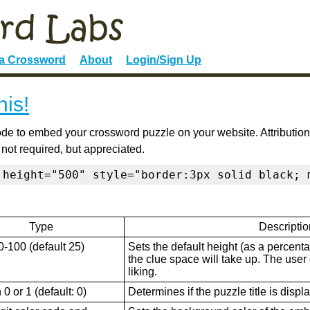
 a Crossword
About
Login/Sign Up
his!
de to embed your crossword puzzle on your website. Attribution
 not required, but appreciated.
 height="500" style="border:3px solid black; 
Type
Descriptio
0-100 (default 25)
Sets the default height (as a percenta
the clue space will take up. The user ca
liking.
0 or 1 (default: 0)
Determines if the puzzle title is displ