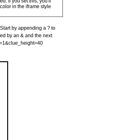
. If you set this, you'll
olor in the iframe style
 Start by appending a ? to
wed by an & and the next
le=1&clue_height=40