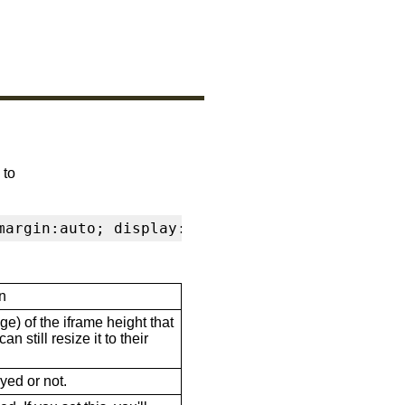
 to
margin:auto; display:block" frameborder="0" s
n
ge) of the iframe height that
n still resize it to their
ayed or not.