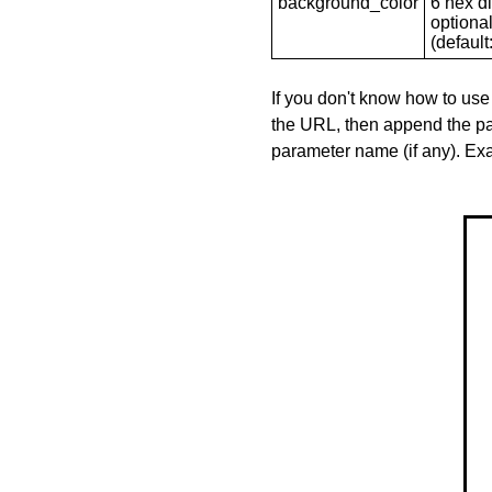
background_color
6 hex di
optional
(default: 
If you don't know how to use
the URL, then append the pa
parameter name (if any). E