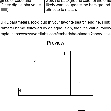
git color code and
Sets the background color of the embed
 2 hex digit alpha value
likely want to update the background c
ffffff)
attribute to match.
 URL parameters, look it up in your favorite search engine. Hint:
rameter name, followed by an equal sign, then the value, follo
xample: https://crosswordlabs.com/embed/the-planets?show_tit
Preview