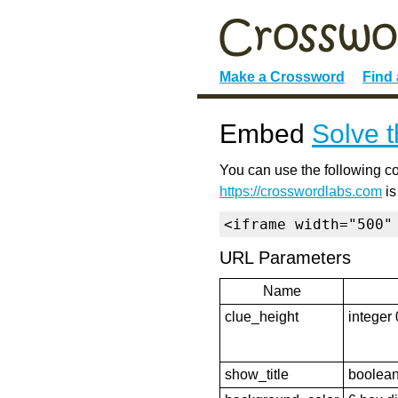
Make a Crossword
Find
Embed
Solve t
You can use the following co
https://crosswordlabs.com
is
<iframe width="500"
URL Parameters
Name
clue_height
integer 
show_title
boolean 