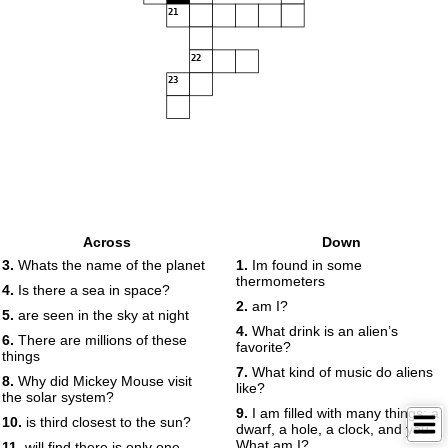
21
22
23
Across
Down
3.
Whats the name of the planet
1.
Im found in some
thermometers
4.
Is there a sea in space?
2.
am I?
5.
are seen in the sky at night
4.
What drink is an alien’s
6.
There are millions of these
favorite?
things
7.
What kind of music do aliens
8.
Why did Mickey Mouse visit
like?
the solar system?
9.
I am filled with many things: a
10.
is third closest to the sun?
dwarf, a hole, a clock, and you.
What am I?
11.
will find there is only one