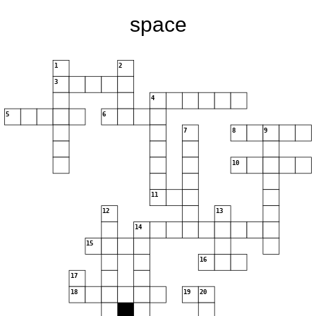
space
1
2
3
4
5
6
7
8
9
10
11
12
13
14
15
16
17
18
19
20