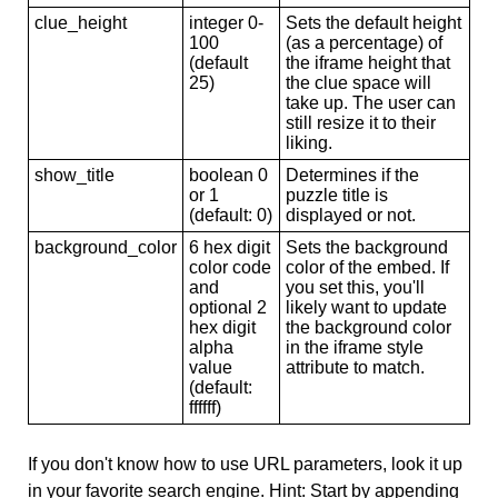
clue_height
integer 0-
Sets the default height
100
(as a percentage) of
(default
the iframe height that
25)
the clue space will
take up. The user can
still resize it to their
liking.
show_title
boolean 0
Determines if the
or 1
puzzle title is
(default: 0)
displayed or not.
background_color
6 hex digit
Sets the background
color code
color of the embed. If
and
you set this, you'll
optional 2
likely want to update
hex digit
the background color
alpha
in the iframe style
value
attribute to match.
(default:
ffffff)
If you don't know how to use URL parameters, look it up
in your favorite search engine. Hint: Start by appending