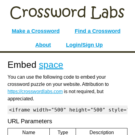
Make a Crossword
Find a Crossword
About
Login/Sign Up
Embed
space
You can use the following code to embed your
crossword puzzle on your website. Attribution to
https://crosswordlabs.com
is not required, but
appreciated.
<iframe width="500" height="500" style="b
URL Parameters
Name
Type
Description