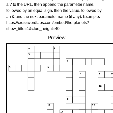
a ? to the URL, then append the parameter name,
followed by an equal sign, then the value, followed by
an & and the next parameter name (if any). Example:
https://crosswordlabs.com/embed/the-planets?
show_title=1&clue_height=40
Preview