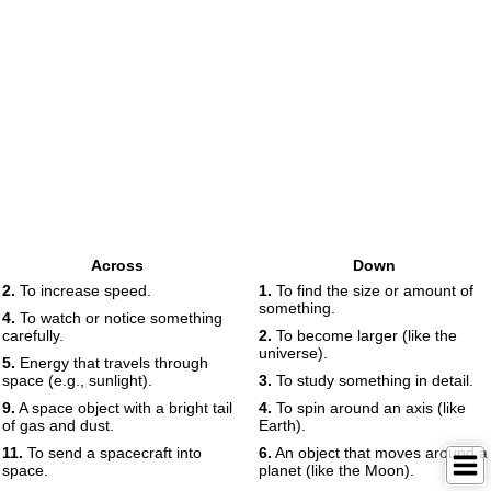
Across
Down
2.
To increase speed.
1.
To find the size or amount of
something.
4.
To watch or notice something
carefully.
2.
To become larger (like the
universe).
5.
Energy that travels through
space (e.g., sunlight).
3.
To study something in detail.
9.
A space object with a bright tail
4.
To spin around an axis (like
of gas and dust.
Earth).
11.
To send a spacecraft into
6.
An object that moves around a
space.
planet (like the Moon).