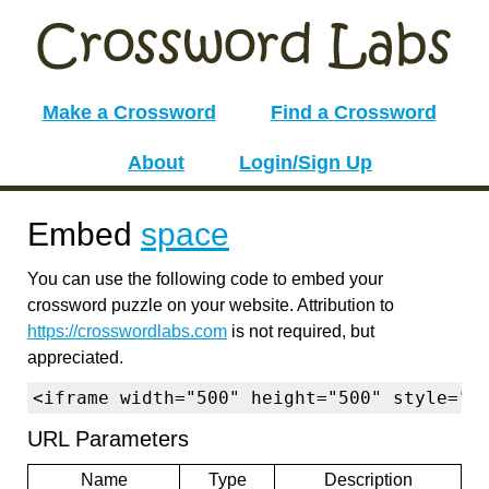
Make a Crossword
Find a Crossword
About
Login/Sign Up
Embed
space
You can use the following code to embed your
crossword puzzle on your website. Attribution to
https://crosswordlabs.com
is not required, but
appreciated.
<iframe width="500" height="500" style="b
URL Parameters
Name
Type
Description