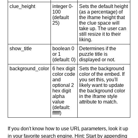
clue_height
integer 0-
Sets the default height
100
(as a percentage) of
(default
the iframe height that
25)
the clue space will
take up. The user can
still resize it to their
liking.
show_title
boolean 0
Determines if the
or 1
puzzle title is
(default: 0)
displayed or not.
background_color
6 hex digit
Sets the background
color code
color of the embed. If
and
you set this, you'll
optional 2
likely want to update
hex digit
the background color
alpha
in the iframe style
value
attribute to match.
(default:
ffffff)
If you don't know how to use URL parameters, look it up
in your favorite search engine. Hint: Start by appending