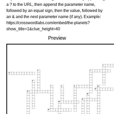
a ? to the URL, then append the parameter name,
followed by an equal sign, then the value, followed by
an & and the next parameter name (if any). Example:
https://crosswordlabs.com/embed/the-planets?
show_title=1&clue_height=40
Preview