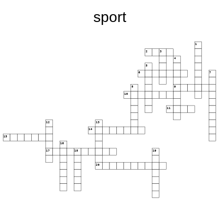
sport
1
2
3
4
5
6
7
8
9
10
11
12
13
14
15
16
17
18
19
20