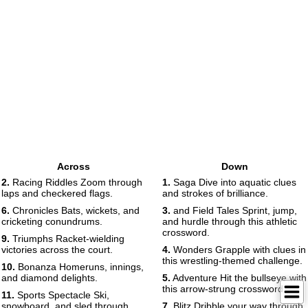
Across
Down
2.
Racing Riddles Zoom through
1.
Saga Dive into aquatic clues
laps and checkered flags.
and strokes of brilliance.
6.
Chronicles Bats, wickets, and
3.
and Field Tales Sprint, jump,
cricketing conundrums.
and hurdle through this athletic
crossword.
9.
Triumphs Racket-wielding
victories across the court.
4.
Wonders Grapple with clues in
this wrestling-themed challenge.
10.
Bonanza Homeruns, innings,
and diamond delights.
5.
Adventure Hit the bullseye with
this arrow-strung crossword.
11.
Sports Spectacle Ski,
snowboard, and sled through
7.
Blitz Dribble your way through