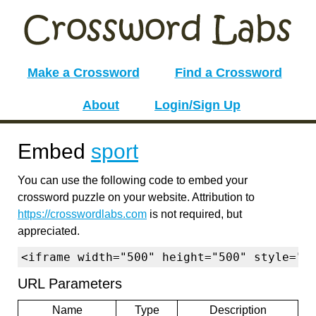
Make a Crossword
Find a Crossword
About
Login/Sign Up
Embed
sport
You can use the following code to embed your
crossword puzzle on your website. Attribution to
https://crosswordlabs.com
is not required, but
appreciated.
<iframe width="500" height="500" style="b
URL Parameters
Name
Type
Description