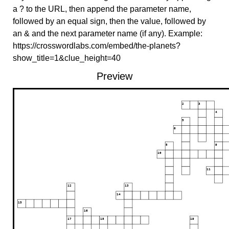
a ? to the URL, then append the parameter name,
followed by an equal sign, then the value, followed by
an & and the next parameter name (if any). Example:
https://crosswordlabs.com/embed/the-planets?
show_title=1&clue_height=40
Preview