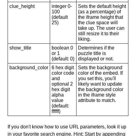
clue_height
integer 0-
Sets the default height
100
(as a percentage) of
(default
the iframe height that
25)
the clue space will
take up. The user can
still resize it to their
liking.
show_title
boolean 0
Determines if the
or 1
puzzle title is
(default: 0)
displayed or not.
background_color
6 hex digit
Sets the background
color code
color of the embed. If
and
you set this, you'll
optional 2
likely want to update
hex digit
the background color
alpha
in the iframe style
value
attribute to match.
(default:
ffffff)
If you don't know how to use URL parameters, look it up
in your favorite search engine. Hint: Start by appending