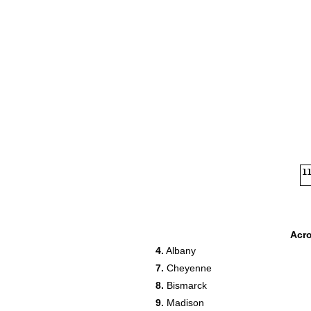
11
Acr
4.
Albany
7.
Cheyenne
17
8.
Bismarck
19
9.
Madison