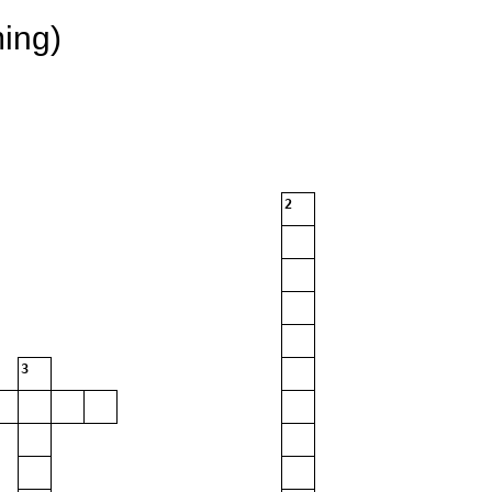
ing)
2
3