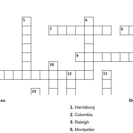
5
6
7
8
9
10
12
13
14
oss
D
15
1.
Harrisburg
2.
Columbia
18
3.
Raleigh
5.
Montpelier