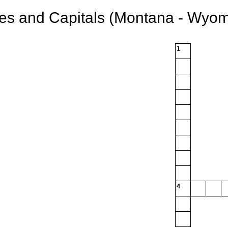
tes and Capitals (Montana - Wyom
1
4