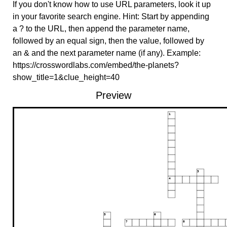
If you don't know how to use URL parameters, look it up
in your favorite search engine. Hint: Start by appending
a ? to the URL, then append the parameter name,
followed by an equal sign, then the value, followed by
an & and the next parameter name (if any). Example:
https://crosswordlabs.com/embed/the-planets?
show_title=1&clue_height=40
Preview