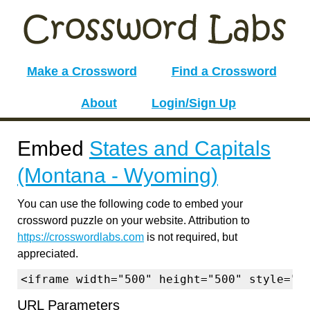
Make a Crossword
Find a Crossword
About
Login/Sign Up
Embed
States and Capitals
(Montana - Wyoming)
You can use the following code to embed your
crossword puzzle on your website. Attribution to
https://crosswordlabs.com
is not required, but
appreciated.
<iframe width="500" height="500" style="b
URL Parameters