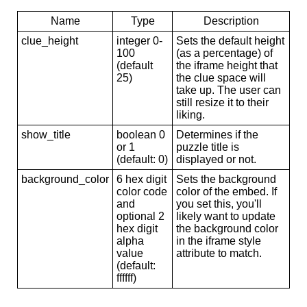
Name
Type
Description
clue_height
integer 0-
Sets the default height
100
(as a percentage) of
(default
the iframe height that
25)
the clue space will
take up. The user can
still resize it to their
liking.
show_title
boolean 0
Determines if the
or 1
puzzle title is
(default: 0)
displayed or not.
background_color
6 hex digit
Sets the background
color code
color of the embed. If
and
you set this, you'll
optional 2
likely want to update
hex digit
the background color
alpha
in the iframe style
value
attribute to match.
(default:
ffffff)