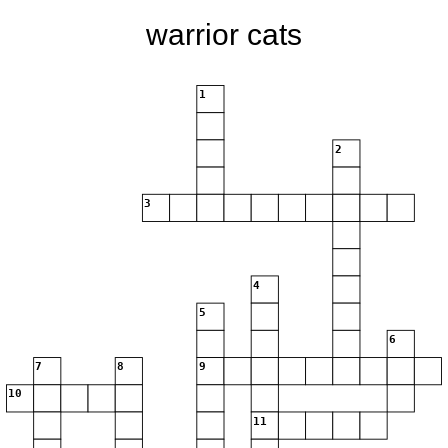
warrior cats
1
2
3
4
5
6
7
8
9
10
11