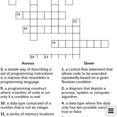
12
13
14
15
16
17
Across
Down
3.
a simple way of describing a
1.
a control flow statement that
set of programming instructions
allows code to be executed
in a manner that resembles a
repeatedly based on a given
programming language
Boolean condition
9.
a programming construct
2.
a diagram that depicts a
where a section of code is run
process, system or computer
only if a condition is met
algorithm.
10.
a data type composed of a
4.
a data type where the data
number that is not an integer
only has two possible variables:
true or false
11.
a series of memory locations