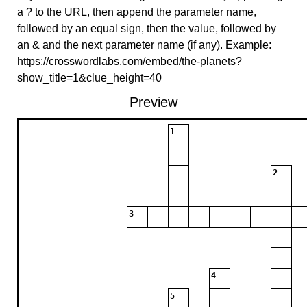
a ? to the URL, then append the parameter name,
followed by an equal sign, then the value, followed by
an & and the next parameter name (if any). Example:
https://crosswordlabs.com/embed/the-planets?
show_title=1&clue_height=40
Preview