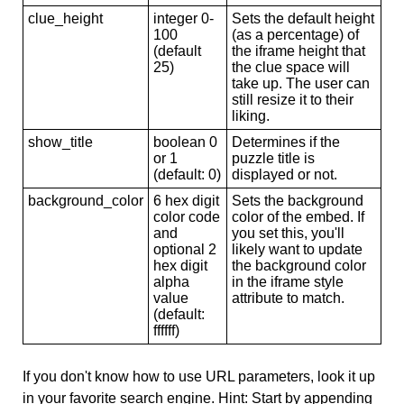
clue_height
integer 0-
Sets the default height
100
(as a percentage) of
(default
the iframe height that
25)
the clue space will
take up. The user can
still resize it to their
liking.
show_title
boolean 0
Determines if the
or 1
puzzle title is
(default: 0)
displayed or not.
background_color
6 hex digit
Sets the background
color code
color of the embed. If
and
you set this, you'll
optional 2
likely want to update
hex digit
the background color
alpha
in the iframe style
value
attribute to match.
(default:
ffffff)
If you don't know how to use URL parameters, look it up
in your favorite search engine. Hint: Start by appending