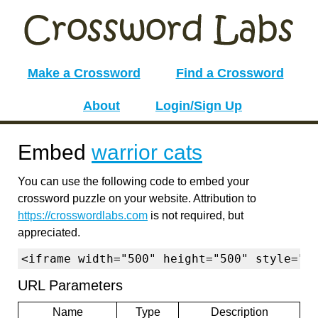
Make a Crossword
Find a Crossword
About
Login/Sign Up
Embed
warrior cats
You can use the following code to embed your
crossword puzzle on your website. Attribution to
https://crosswordlabs.com
is not required, but
appreciated.
<iframe width="500" height="500" style="b
URL Parameters
Name
Type
Description