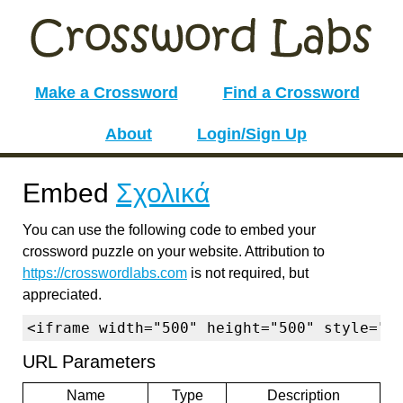
Make a Crossword
Find a Crossword
About
Login/Sign Up
Embed
Σχολικά
You can use the following code to embed your
crossword puzzle on your website. Attribution to
https://crosswordlabs.com
is not required, but
appreciated.
<iframe width="500" height="500" style="b
URL Parameters
Name
Type
Description