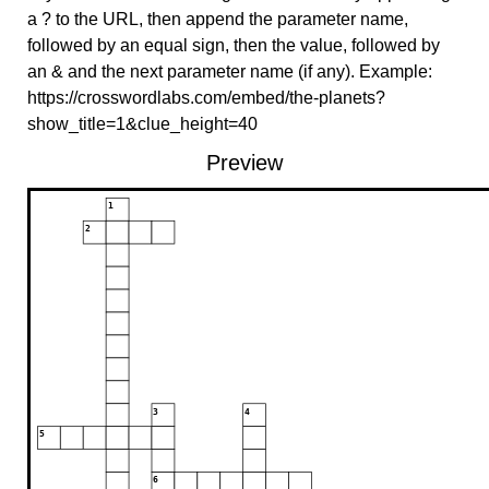
a ? to the URL, then append the parameter name,
followed by an equal sign, then the value, followed by
an & and the next parameter name (if any). Example:
https://crosswordlabs.com/embed/the-planets?
show_title=1&clue_height=40
Preview