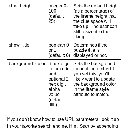
clue_height
integer 0-
Sets the default height
100
(as a percentage) of
(default
the iframe height that
25)
the clue space will
take up. The user can
still resize it to their
liking.
show_title
boolean 0
Determines if the
or 1
puzzle title is
(default: 0)
displayed or not.
background_color
6 hex digit
Sets the background
color code
color of the embed. If
and
you set this, you'll
optional 2
likely want to update
hex digit
the background color
alpha
in the iframe style
value
attribute to match.
(default:
ffffff)
If you don't know how to use URL parameters, look it up
in your favorite search engine. Hint: Start by appending