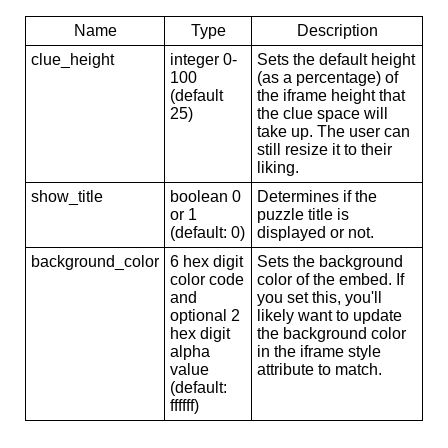
Name
Type
Description
clue_height
integer 0-
Sets the default height
100
(as a percentage) of
(default
the iframe height that
25)
the clue space will
take up. The user can
still resize it to their
liking.
show_title
boolean 0
Determines if the
or 1
puzzle title is
(default: 0)
displayed or not.
background_color
6 hex digit
Sets the background
color code
color of the embed. If
and
you set this, you'll
optional 2
likely want to update
hex digit
the background color
alpha
in the iframe style
value
attribute to match.
(default:
ffffff)