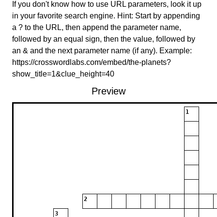
If you don't know how to use URL parameters, look it up
in your favorite search engine. Hint: Start by appending
a ? to the URL, then append the parameter name,
followed by an equal sign, then the value, followed by
an & and the next parameter name (if any). Example:
https://crosswordlabs.com/embed/the-planets?
show_title=1&clue_height=40
Preview