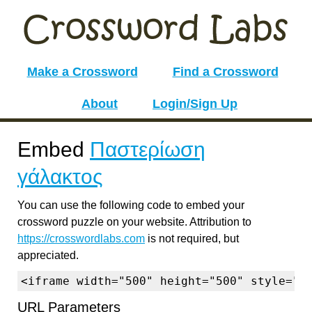
Make a Crossword
Find a Crossword
About
Login/Sign Up
Embed
Παστερίωση
γάλακτος
You can use the following code to embed your
crossword puzzle on your website. Attribution to
https://crosswordlabs.com
is not required, but
appreciated.
<iframe width="500" height="500" style="b
URL Parameters