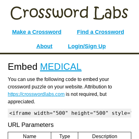
Make a Crossword
Find a Crossword
About
Login/Sign Up
Embed
MEDICAL
You can use the following code to embed your
crossword puzzle on your website. Attribution to
https://crosswordlabs.com
is not required, but
appreciated.
<iframe width="500" height="500" style="b
URL Parameters
Name
Type
Description