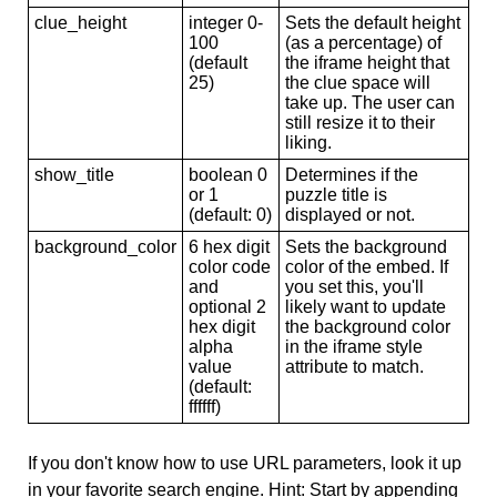
clue_height
integer 0-
Sets the default height
100
(as a percentage) of
(default
the iframe height that
25)
the clue space will
take up. The user can
still resize it to their
liking.
show_title
boolean 0
Determines if the
or 1
puzzle title is
(default: 0)
displayed or not.
background_color
6 hex digit
Sets the background
color code
color of the embed. If
and
you set this, you'll
optional 2
likely want to update
hex digit
the background color
alpha
in the iframe style
value
attribute to match.
(default:
ffffff)
If you don't know how to use URL parameters, look it up
in your favorite search engine. Hint: Start by appending