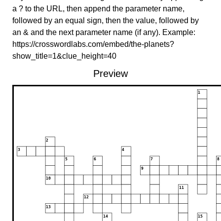
a ? to the URL, then append the parameter name,
followed by an equal sign, then the value, followed by
an & and the next parameter name (if any). Example:
https://crosswordlabs.com/embed/the-planets?
show_title=1&clue_height=40
Preview