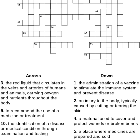
10
11
12
13
14
15
16
17
18
19
20
Across
Down
3.
the red liquid that circulates in
1.
the administration of a vaccine
the veins and arteries of humans
to stimulate the immune system
and animals, carrying oxygen
and prevent disease
and nutrients throughout the
2.
an injury to the body, typically
body
caused by cutting or tearing the
9.
to recommend the use of a
skin
medicine or treatment
4.
a material used to cover and
10.
the identification of a disease
protect wounds or broken bones
or medical condition through
5.
a place where medicines are
examination and testing
prepared and sold