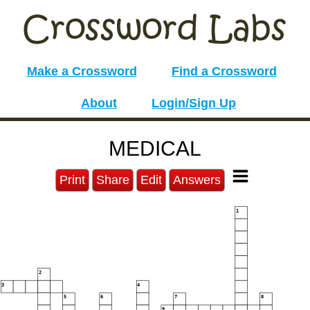
Make a Crossword
Find a Crossword
About
Login/Sign Up
MEDICAL
Print
Share
Edit
Answers
1
2
3
4
5
6
7
8
9