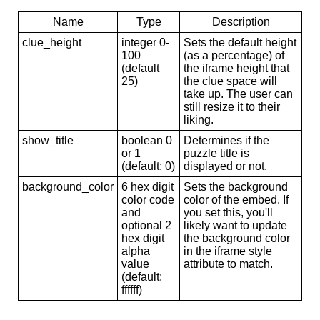
Name
Type
Description
clue_height
integer 0-
Sets the default height
100
(as a percentage) of
(default
the iframe height that
25)
the clue space will
take up. The user can
still resize it to their
liking.
show_title
boolean 0
Determines if the
or 1
puzzle title is
(default: 0)
displayed or not.
background_color
6 hex digit
Sets the background
color code
color of the embed. If
and
you set this, you'll
optional 2
likely want to update
hex digit
the background color
alpha
in the iframe style
value
attribute to match.
(default:
ffffff)