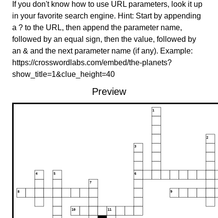
If you don't know how to use URL parameters, look it up
in your favorite search engine. Hint: Start by appending
a ? to the URL, then append the parameter name,
followed by an equal sign, then the value, followed by
an & and the next parameter name (if any). Example:
https://crosswordlabs.com/embed/the-planets?
show_title=1&clue_height=40
Preview