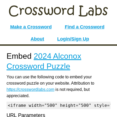
Make a Crossword
Find a Crossword
About
Login/Sign Up
Embed
2024 Alconox
Crossword Puzzle
You can use the following code to embed your
crossword puzzle on your website. Attribution to
https://crosswordlabs.com
is not required, but
appreciated.
<iframe width="500" height="500" style="b
URL Parameters