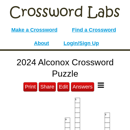
Make a Crossword
Find a Crossword
About
Login/Sign Up
2024 Alconox Crossword
Puzzle
Print
Share
Edit
Answers
1
2
3