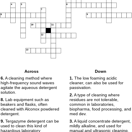
4
5
6
7
8
9
10
11
12
13
Across
Down
6.
A cleaning method where
1.
The low foaming acidic
high-frequency sound waves
cleaner, can also be used for
agitate the aqueous detergent
passivation.
solution.
2.
A type of cleaning where
8.
Lab equipment such as
residues are not tolerable,
beakers and flasks, often
common in laboratories,
cleaned with Alconox powdered
biopharma, food processing, and
detergent.
med dev.
9.
Tergazyme detergent can be
3.
A liquid concentrate detergent,
used to clean this kind of
mildly alkaline, and used for
hazardous laboratory
manual and ultrasonic cleaning.