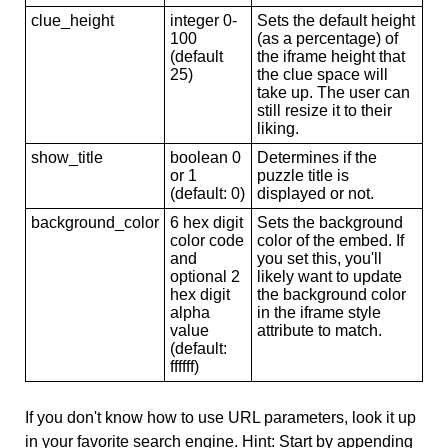
clue_height
integer 0-
Sets the default height
100
(as a percentage) of
(default
the iframe height that
25)
the clue space will
take up. The user can
still resize it to their
liking.
show_title
boolean 0
Determines if the
or 1
puzzle title is
(default: 0)
displayed or not.
background_color
6 hex digit
Sets the background
color code
color of the embed. If
and
you set this, you'll
optional 2
likely want to update
hex digit
the background color
alpha
in the iframe style
value
attribute to match.
(default:
ffffff)
If you don't know how to use URL parameters, look it up
in your favorite search engine. Hint: Start by appending