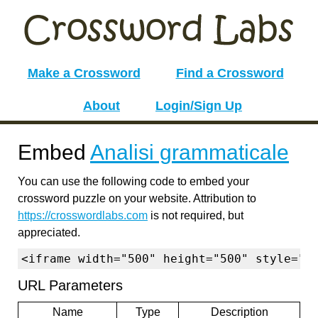
Make a Crossword
Find a Crossword
About
Login/Sign Up
Embed
Analisi grammaticale
You can use the following code to embed your
crossword puzzle on your website. Attribution to
https://crosswordlabs.com
is not required, but
appreciated.
<iframe width="500" height="500" style="b
URL Parameters
Name
Type
Description