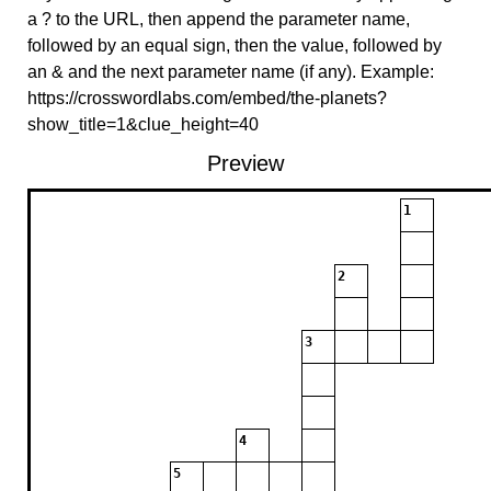
a ? to the URL, then append the parameter name,
followed by an equal sign, then the value, followed by
an & and the next parameter name (if any). Example:
https://crosswordlabs.com/embed/the-planets?
show_title=1&clue_height=40
Preview