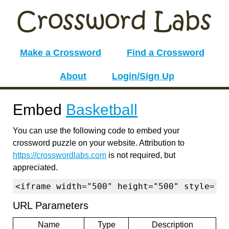
Make a Crossword
Find a Crossword
About
Login/Sign Up
Embed
Basketball
You can use the following code to embed your
crossword puzzle on your website. Attribution to
https://crosswordlabs.com
is not required, but
appreciated.
<iframe width="500" height="500" style="b
URL Parameters
Name
Type
Description