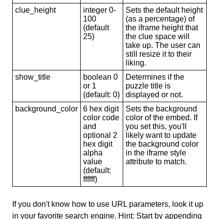
clue_height
integer 0-
Sets the default height
100
(as a percentage) of
(default
the iframe height that
25)
the clue space will
take up. The user can
still resize it to their
liking.
show_title
boolean 0
Determines if the
or 1
puzzle title is
(default: 0)
displayed or not.
background_color
6 hex digit
Sets the background
color code
color of the embed. If
and
you set this, you'll
optional 2
likely want to update
hex digit
the background color
alpha
in the iframe style
value
attribute to match.
(default:
ffffff)
If you don't know how to use URL parameters, look it up
in your favorite search engine. Hint: Start by appending