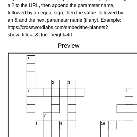
a ? to the URL, then append the parameter name,
followed by an equal sign, then the value, followed by
an & and the next parameter name (if any). Example:
https://crosswordlabs.com/embed/the-planets?
show_title=1&clue_height=40
Preview